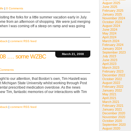
August 2025
June 2025
life
|
0 Comments
February 2025
January 2025
iting the folks for a little summer vacation early in July.
November 2024
home from an afternoon of shopping. We were just merging
October 2024
when I was coming off a steep on ramp and was going
August 2024
June 2024
May 2024
April 2024
March 2024
ckback
|
comment RSS feed
February 2024
January 2024
September 2023
March 21, 2008
2008 …. some WZBC
July 2023
June 2023
April 2023
March 2023
 Comments
February 2023
December 2022
ught to our attention, that Boston’s own, Tim Haslett was
October 2022
t Michigan State University whilst working through Post
August 2022
February 2022
dental prescribed medication overdose. As the news
January 2022
w Tim, fantastic memories of our interactions with Tim
May 2021
April 2021
March 2021
February 2021
ckback
|
comment RSS feed
January 2021
December 2020
November 2020
October 2020
September 2020
August 2020