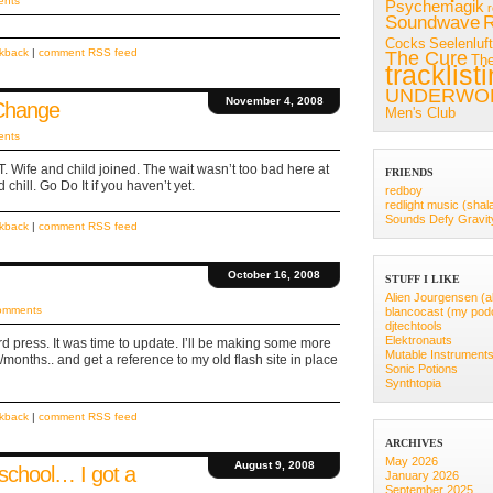
ents
Psychemagik
Soundwave
R
Cocks
Seelenluft
ckback
|
comment RSS feed
The Cure
Th
tracklist
UNDERWO
November 4, 2008
 Change
Men's Club
ents
.T. Wife and child joined. The wait wasn’t too bad here at
FRIENDS
hill. Go Do It if you haven’t yet.
redboy
redlight music (shal
Sounds Defy Gravit
ckback
|
comment RSS feed
October 16, 2008
STUFF I LIKE
Alien Jourgensen (a
omments
blancocast (my pod
djtechtools
Elektronauts
d press. It was time to update. I’ll be making some more
Mutable Instrument
months.. and get a reference to my old flash site in place
Sonic Potions
Synthtopia
ckback
|
comment RSS feed
ARCHIVES
May 2026
August 9, 2008
 school… I got a
January 2026
September 2025