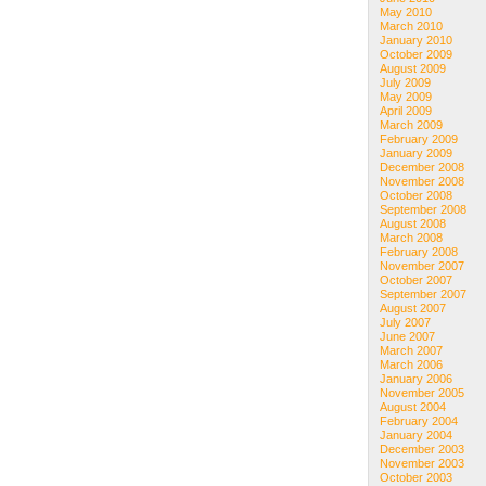
May 2010
March 2010
January 2010
October 2009
August 2009
July 2009
May 2009
April 2009
March 2009
February 2009
January 2009
December 2008
November 2008
October 2008
September 2008
August 2008
March 2008
February 2008
November 2007
October 2007
September 2007
August 2007
July 2007
June 2007
March 2007
March 2006
January 2006
November 2005
August 2004
February 2004
January 2004
December 2003
November 2003
October 2003