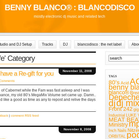
BENNY BLANCO® : BLANCODISCO
mostly electronic dj music and related tech
tudio and DJ Setup
Tracks
DJ
blancodisco : the net label
Abo
ife' Category
November 11, 2008
 have a Re-gift for you
TAGS
A
80's
 Comments
Acid
benny bl
ttle of Cabernet while the Fam was fast asleep and I was
blanco®
Bre
chance, my old 80’s MegaMix Volume set came up. Damn..
Depech
 like a good as time as any to repost and relive the days
dj mi
dj
Front 242
gig
Industrial
LUKE 
ckback
|
comment RSS feed
MEAT BEA
m
Ministry
November 8, 2008
Nitze
Inch Nails
po
ORBITAL