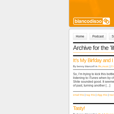
Home
Podcast
S
Archive for the 'l
It’s My Birfday and I
By benny blanco® in
life
,
music
|
0
So, I’m trying to kick this bo
listening to iTunes when by 
Shite sounded good. It seemed
of past, turning another […]
email this
|
tag this
|
digg this
|
tra
Tasty!