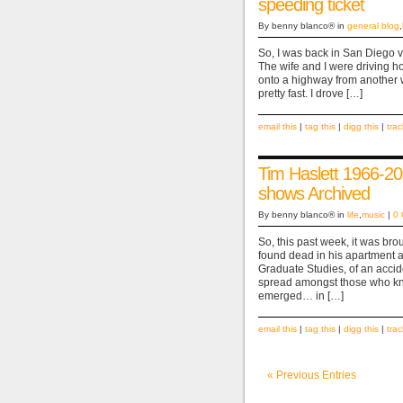
speeding ticket
By benny blanco® in
general blog
,
So, I was back in San Diego vis
The wife and I were driving 
onto a highway from another 
pretty fast. I drove […]
email this
|
tag this
|
digg this
|
tra
Tim Haslett 1966-
shows Archived
By benny blanco® in
life
,
music
|
0
So, this past week, it was bro
found dead in his apartment a
Graduate Studies, of an acci
spread amongst those who kne
emerged… in […]
email this
|
tag this
|
digg this
|
tra
« Previous Entries