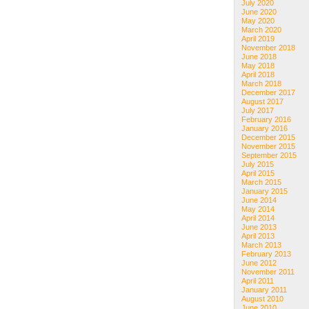
July 2020
June 2020
May 2020
March 2020
April 2019
November 2018
June 2018
May 2018
April 2018
March 2018
December 2017
August 2017
July 2017
February 2016
January 2016
December 2015
November 2015
September 2015
July 2015
April 2015
March 2015
January 2015
June 2014
May 2014
April 2014
June 2013
April 2013
March 2013
February 2013
June 2012
November 2011
April 2011
January 2011
August 2010
June 2010