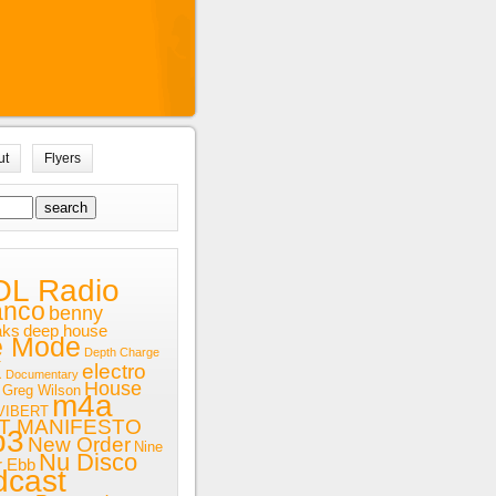
ut
Flyers
OL Radio
anco
benny
aks
deep house
e Mode
Depth Charge
x
electro
Documentary
House
Greg Wilson
m4a
VIBERT
T MANIFESTO
p3
New Order
Nine
Nu Disco
r Ebb
dcast