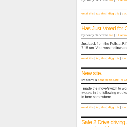
By benny blanco® in
life
|
0 Comm
email this
|
tag this
|
digg this
|
tra
Has Just Voted for
By benny blanco® in
life
|
0 Comm
Just back from the Polls at F.I
7:15 am. Vibe was mellow and c
email this
|
tag this
|
digg this
|
tra
New site.
By benny in
general blog
,
life
|
0 C
I made the move/switch to wor
tweaks in the following weeks/
in here somewhere.
email this
|
tag this
|
digg this
|
tra
Safe 2 Drive driving