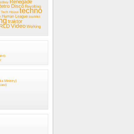
Renegade
redboy
etro Disco
Revolting
techno
Tech House
e Human League
tracklist
ing
traktor
Video
RLD
Working
ako)
y
ka Ministry)
cast)
s