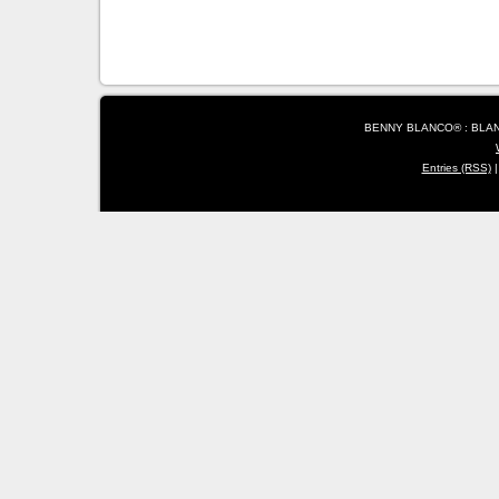
BENNY BLANCO® : BLANC
Entries (RSS)