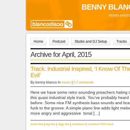
BENNY BLAN
mostly electr
Home
Podcast
Studio and DJ Setup
Tracks
Archive for April, 2015
Track: Industrial Inspired, ‘I Know Of Th
Evil’
By benny blanco in
music
|
0 Comments
Here we have some retro sounding preachers hating o
this quasi industrial style track. You’ve probably hear
before. Some nice FM synthesis bass sounds and br
funk to the groove. A simple piano line adds light melod
more angry and aggressive tonal […]
email this
|
tag this
|
digg this
|
trackback
|
comment RSS feed