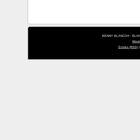
BENNY BLANCO® : BLANC
Word
Entries (RSS)