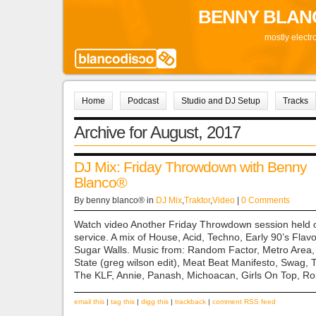
BENNY BLAN
mostly electr
Home
Podcast
Studio and DJ Setup
Tracks
Archive for August, 2017
DJ Mix: Friday Throwdown with Benny
Blanco®
By benny blanco® in
DJ Mix
,
Traktor
,
Video
|
0 Comments
Watch video Another Friday Throwdown session held 
service. A mix of House, Acid, Techno, Early 90’s Flav
Sugar Walls. Music from: Random Factor, Metro Area, 
State (greg wilson edit), Meat Beat Manifesto, Swag,
The KLF, Annie, Panash, Michoacan, Girls On Top, R
email this
|
tag this
|
digg this
|
trackback
|
comment RSS feed