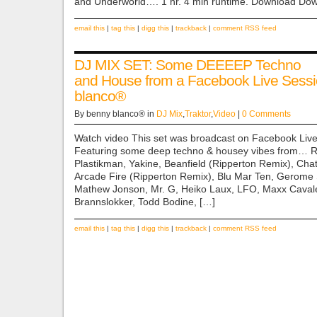
and Underworld…. 1 hr. 4 min runtime. Download Do
email this
|
tag this
|
digg this
|
trackback
|
comment RSS feed
DJ MIX SET: Some DEEEEP Techno
and House from a Facebook Live Sessi
blanco®
By benny blanco® in
DJ Mix
,
Traktor
,
Video
|
0 Comments
Watch video This set was broadcast on Facebook Live
Featuring some deep techno & housey vibes from… 
Plastikman, Yakine, Beanfield (Ripperton Remix), Cha
Arcade Fire (Ripperton Remix), Blu Mar Ten, Gerome 
Mathew Jonson, Mr. G, Heiko Laux, LFO, Maxx Caval
Brannslokker, Todd Bodine, […]
email this
|
tag this
|
digg this
|
trackback
|
comment RSS feed