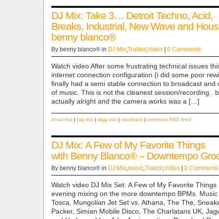
DJ Mix: Take 3… Detroit Techno, Acid,
Breaks, Industrial, New Wave and Hous
benny blanco®
By benny blanco® in
DJ Mix
,
Traktor
,
Video
|
0 Comments
Watch video After some frustrating technical issues thi
internet connection configuration (i did some poor rewir
finally had a semi stable connection to broadcast and 
of music. This is not the cleanest session/recording.. b
actually alright and the camera works was a […]
email this
|
tag this
|
digg this
|
trackback
|
comment RSS feed
DJ Mix: A Few of My Favorite Things
with Benny Blanco® – Downtempo Gro
By benny blanco® in
DJ Mix
,
music
,
Traktor
,
Video
|
0 Comments
Watch video DJ Mix Set: A Few of My Favorite Thing
evening mixing on the more downtempo BPMs. Music 
Tosca, Mungolian Jet Set vs. Athana, The The, Sneak
Packer, Simian Mobile Disco, The Charlatans UK, Jag