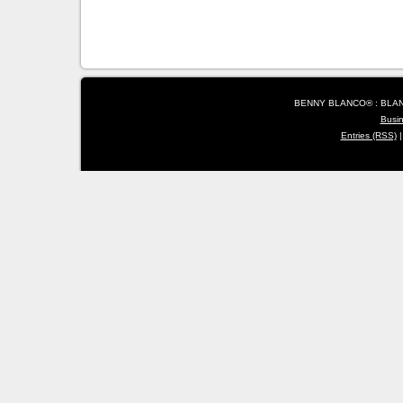
BENNY BLANCO® : BLANC
Busi
Entries (RSS)