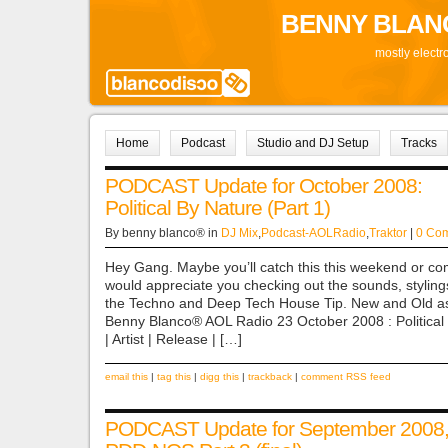
BENNY BLAN
mostly electr
Home
Podcast
Studio and DJ Setup
Tracks
PODCAST Update for October 2008:
Political By Nature (Part 1)
By benny blanco® in
DJ Mix
,
Podcast-AOLRadio
,
Traktor
|
0 Co
Hey Gang. Maybe you’ll catch this this weekend or co
would appreciate you checking out the sounds, styl
the Techno and Deep Tech House Tip. New and Old as
Benny Blanco® AOL Radio 23 October 2008 : Political B
| Artist | Release | […]
email this
|
tag this
|
digg this
|
trackback
|
comment RSS feed
PODCAST Update for September 2008