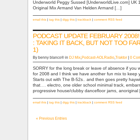
Underworld Peggy Sussed [UnderworldLive.com] UK 1
Original Mix Armand Van Helden Armand […]
email this
|
tag this
|
digg this
|
trackback
|
comment RSS feed
PODCAST UPDATE FEBRUARY 2008!
: TAKING IT BACK, BUT NOT TOO FA
1)
By benny blanco® in
DJ Mix
,
Podcast-AOLRadio
,
Traktor
|
0 Co
SORRY for the long break or leave of absence if you wi
for 2008 and I think we have another fun mix to keep 
Starts out with The B-52s.. and then goes pretty hayw
that…. electro, one older school minimal track, embar
progressive house/clubby dancefloor jams, anoriginal
email this
|
tag this
|
digg this
|
trackback
|
comment RSS feed
« Previous Entries