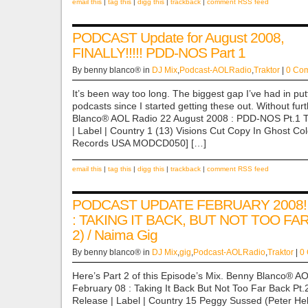
email this
|
tag this
|
digg this
|
trackback
|
comment RSS feed
PODCAST Update for August 2008,
FINALLY!!!!! PDD-NOS Part 1
By benny blanco® in
DJ Mix
,
Podcast-AOLRadio
,
Traktor
|
0 Co
It’s been way too long. The biggest gap I’ve had in put
podcasts since I started getting these out. Without f
Blanco® AOL Radio 22 August 2008 : PDD-NOS Pt.1 Titl
| Label | Country 1 (13) Visions Cut Copy In Ghost Co
Records USA MODCD050] […]
email this
|
tag this
|
digg this
|
trackback
|
comment RSS feed
PODCAST UPDATE FEBRUARY 2008!
: TAKING IT BACK, BUT NOT TOO FA
2) / Naima Gig
By benny blanco® in
DJ Mix
,
gig
,
Podcast-AOLRadio
,
Traktor
|
0
Here’s Part 2 of this Episode’s Mix. Benny Blanco® A
February 08 : Taking It Back But Not Too Far Back Pt.2 Ti
Release | Label | Country 15 Peggy Sussed (Peter Hel