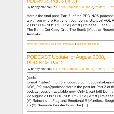
PDD-NOS Part 3 (final)
By benny blanco® in
DJ Mix
,
Podcast-AOLRadio
,
Traktor
|
0 Co
Here’s the final post, Part 3, of the PDD-NOS podcast 
a bit from where Part 2 left you. Benny Blanco® AOL 
2008 : PDD-NOS Pt.3 Title | Artist | Release | Label | 
The Bomb Cut Copy Drop The Bomb [Modular Reco
Australia […]
email this
|
tag this
|
digg this
|
trackback
|
comment RSS feed
PODCAST Update for August 2008,
PDD-NOS Part 2
By benny blanco® in
DJ Mix
,
Podcast-AOLRadio
,
Traktor
|
0 Co
[podcast
format=”video”]http://blancodisco.com/podcasts/
NOS_Pt2.m4a[/podcast]Here’s the post for Part 2 of
podcast session available now. Only 1 part left! Ben
22 August 2008 : PDD-NOS Pt.2 Title | Artist | Release
(A) Rainchild In Flagranti Emotional R [Mindless Boog
16 (3) Namaste Beastie Boys The […]