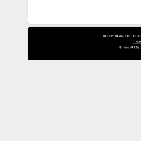
BENNY BLANCO® : BLANC
Prem
Entries (RSS)