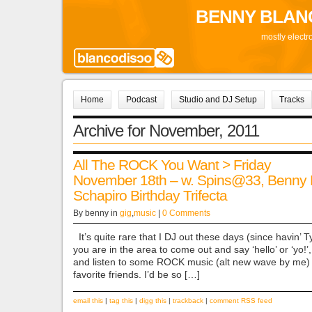
BENNY BLAN
mostly electr
Home
Podcast
Studio and DJ Setup
Tracks
Archive for November, 2011
All The ROCK You Want > Friday
November 18th – w. Spins@33, Benny 
Schapiro Birthday Trifecta
By benny in
gig
,
music
|
0 Comments
It’s quite rare that I DJ out these days (since havin’ Tyle
you are in the area to come out and say ‘hello’ or ‘yo!’
and listen to some ROCK music (alt new wave by me) 
favorite friends. I’d be so […]
email this
|
tag this
|
digg this
|
trackback
|
comment RSS feed