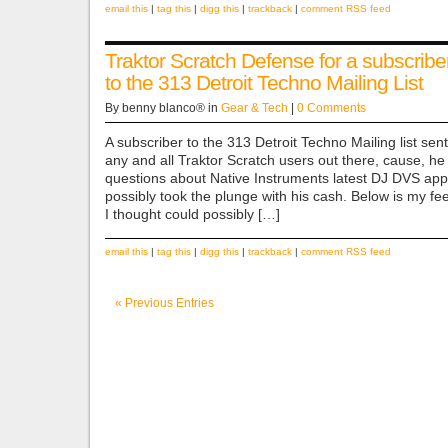
email this
|
tag this
|
digg this
|
trackback
|
comment RSS feed
Traktor Scratch Defense for a subscribe
to the 313 Detroit Techno Mailing List
By benny blanco® in
Gear & Tech
|
0 Comments
A subscriber to the 313 Detroit Techno Mailing list sent
any and all Traktor Scratch users out there, cause, h
questions about Native Instruments latest DJ DVS appl
possibly took the plunge with his cash. Below is my f
I thought could possibly […]
email this
|
tag this
|
digg this
|
trackback
|
comment RSS feed
« Previous Entries