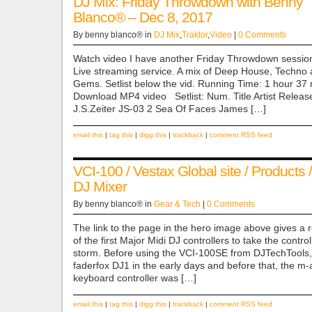
DJ Mix: Friday Throwdown with Benny
Blanco® – Dec 8, 2017
By benny blanco® in
DJ Mix
,
Traktor
,
Video
|
0 Comments
Watch video I have another Friday Throwdown session
Live streaming service. A mix of Deep House, Techno 
Gems. Setlist below the vid. Running Time: 1 hour 3
Download MP4 video Setlist: Num. Title Artist Relea
J.S.Zeiter JS-03 2 Sea Of Faces James […]
email this
|
tag this
|
digg this
|
trackback
|
comment RSS feed
VCI-100 / Vestax Global site / Products /
DJ Mixer
By benny blanco® in
Gear & Tech
|
0 Comments
The link to the page in the hero image above gives a r
of the first Major Midi DJ controllers to take the contro
storm. Before using the VCI-100SE from DJTechTools, 
faderfox DJ1 in the early days and before that, the m
keyboard controller was […]
email this
|
tag this
|
digg this
|
trackback
|
comment RSS feed