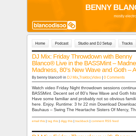
BENNY BLAN
mostly electr
Home
Podcast
Studio and DJ Setup
Tracks
DJ Mix: Friday Throwdown with Benny
Blanco® Live in the BASSMint – Madne
Madness, 80’s New Wave and Goth – Ap
By benny blanco® in
DJ Mix
,
Traktor
,
Video
|
0 Comments
Watch video Friday Night throwdown sessions continue
BASSMint. Decent set of 80’s New Wave and Goth hits
Have some familiar and probably not so obvious famili
here. Enjoy. Runtime: 3 hr 22 min Download Download
Bauhaus – Swing The Heartache Sisters Of Mercy, Th
email this
|
tag this
|
digg this
|
trackback
|
comment RSS feed