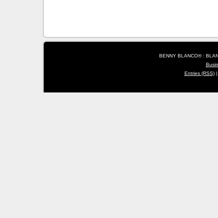
BENNY BLANCO® : BLANC
Busi
Entries (RSS)