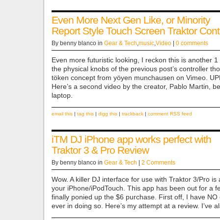
Even More Next Gen Like, or Minority
Report Style Touch Screen Traktor Contr
By benny blanco in
Gear & Tech
,
music
,
Video
|
0 comments
Even more futuristic looking, I reckon this is another 1 of
the physical knobs of the previous post’s controller th
töken concept from yöyen munchausen on Vimeo. UP
Here’s a second video by the creator, Pablo Martin, b
laptop.
email this
|
tag this
|
digg this
|
trackback
|
comment RSS feed
iTM DJ iPhone app works perfect with
Traktor 3 & Pro Review
By benny blanco in
Gear & Tech
|
2 Comments
Wow. A killer DJ interface for use with Traktor 3/Pro is
your iPhone/iPodTouch. This app has been out for a f
finally ponied up the $6 purchase. First off, I have N
ever in doing so. Here’s my attempt at a review. I’ve 