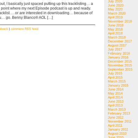
July 2020
t, I basically just spaced putting up this tracklisting… a
June 2020
a point where my next Episode podcast is up and ready.
May 2020
e tracklist…. or are interested in downloading… because of
March 2020
e you… go. Benny Blanco® AOL […]
April 2019
November 2018
June 2018
ckback
|
comment RSS feed
May 2018
April 2018
March 2018
December 2017
August 2017
July 2017
February 2016
January 2016
December 2015
November 2015
September 2015
July 2015
April 2015
March 2015
January 2015
June 2014
May 2014
April 2014
June 2013
April 2013
March 2013
February 2013
June 2012
November 2011
April 2011
January 2011
August 2010
June 2010