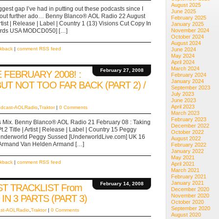
August 2025
ggest gap I’ve had in putting out these podcasts since I
June 2025
ithout further ado… Benny Blanco® AOL Radio 22 August
February 2025
tist | Release | Label | Country 1 (13) Visions Cut Copy In
January 2025
cords USA MODCD050] […]
November 2024
October 2024
August 2024
ckback
|
comment RSS feed
June 2024
May 2024
April 2024
March 2024
February 27, 2008
FEBRUARY 2008! :
February 2024
January 2024
BUT NOT TOO FAR BACK (PART 2) /
September 2023
July 2023
June 2023
April 2023
dcast-AOLRadio
,
Traktor
|
0 Comments
March 2023
February 2023
e’s Mix. Benny Blanco® AOL Radio 21 February 08 : Taking
December 2022
.2 Title | Artist | Release | Label | Country 15 Peggy
October 2022
 Underworld Peggy Sussed [UnderworldLive.com] UK 16
August 2022
x Armand Van Helden Armand […]
February 2022
January 2022
May 2021
ckback
|
comment RSS feed
April 2021
March 2021
February 2021
January 2021
February 14, 2008
T TRACKLIST From
December 2020
November 2020
IN 3 PARTS (PART 3)
October 2020
September 2020
st-AOLRadio
,
Traktor
|
0 Comments
August 2020