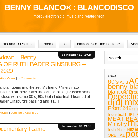
BENNY BLANCO® : BLANCODISCO
mostly electronic dj music and related tech
tudio and DJ Setup
Tracks
DJ
blancodisco : the net label
Abo
September 18, 2020
owdown – Benny
NG OF RUTH BADER GINSBURG –
 2020
TAGS
A
aktor
,
Video
|
0 Comments
80's
Acid
benny bl
al plan going into the set. My friend @mervinator
blanco®
Bre
 started off there. Over the course of set, brushed some
Depech
lose with some 80’s, 90s Goth Industrial. I learned of
dj mi
dj
ader Ginsburg’s passing and It […]
Front 242
gig
ckback
|
comment RSS feed
Industrial
LUKE 
MEAT BEA
m
Ministry
November 30, 2008
ocumentary I came
Nitze
Inch Nails
po
ORBITAL