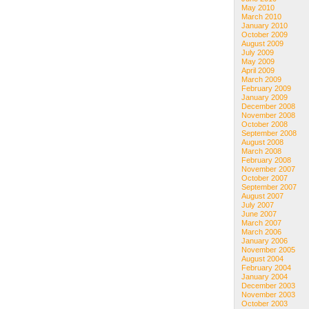
May 2010
March 2010
January 2010
October 2009
August 2009
July 2009
May 2009
April 2009
March 2009
February 2009
January 2009
December 2008
November 2008
October 2008
September 2008
August 2008
March 2008
February 2008
November 2007
October 2007
September 2007
August 2007
July 2007
June 2007
March 2007
March 2006
January 2006
November 2005
August 2004
February 2004
January 2004
December 2003
November 2003
October 2003