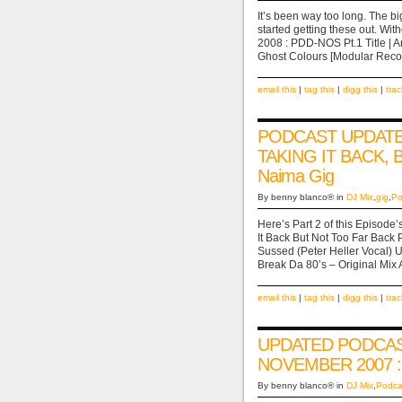
It’s been way too long. The bi
started getting these out. W
2008 : PDD-NOS Pt.1 Title | Ar
Ghost Colours [Modular Re
email this
|
tag this
|
digg this
|
tra
PODCAST UPDATE 
TAKING IT BACK, 
Naima Gig
By benny blanco® in
DJ Mix
,
gig
,
Po
Here’s Part 2 of this Episod
It Back But Not Too Far Back Pt
Sussed (Peter Heller Vocal)
Break Da 80’s – Original Mi
email this
|
tag this
|
digg this
|
tra
UPDATED PODCAS
NOVEMBER 2007 : 
By benny blanco® in
DJ Mix
,
Podca