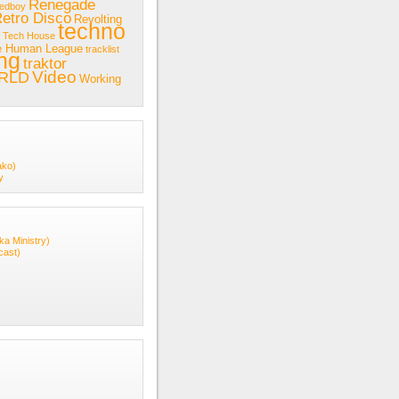
Renegade
redboy
etro Disco
Revolting
techno
Tech House
e Human League
tracklist
ing
traktor
Video
RLD
Working
ako)
y
ka Ministry)
cast)
s