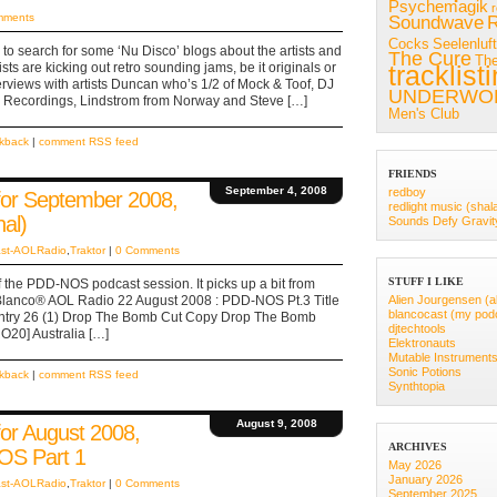
Psychemagik
mments
Soundwave
R
Cocks
Seelenluft
 to search for some ‘Nu Disco’ blogs about the artists and
The Cure
Th
sts are kicking out retro sounding jams, be it originals or
tracklist
nterviews with artists Duncan who’s 1/2 of Mock & Toof, DJ
UNDERWO
 Recordings, Lindstrom from Norway and Steve […]
Men's Club
ckback
|
comment RSS feed
FRIENDS
September 4, 2008
redboy
r September 2008,
redlight music (shal
al)
Sounds Defy Gravit
st-AOLRadio
,
Traktor
|
0 Comments
STUFF I LIKE
 of the PDD-NOS podcast session. It picks up a bit from
 Blanco® AOL Radio 22 August 2008 : PDD-NOS Pt.3 Title
Alien Jourgensen (a
blancocast (my pod
 Country 26 (1) Drop The Bomb Cut Copy Drop The Bomb
djtechtools
20] Australia […]
Elektronauts
Mutable Instrument
Sonic Potions
ckback
|
comment RSS feed
Synthtopia
August 9, 2008
r August 2008,
ARCHIVES
OS Part 1
May 2026
January 2026
st-AOLRadio
,
Traktor
|
0 Comments
September 2025