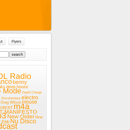
ut
Flyers
OL Radio
anco
benny
aks
deep house
e Mode
Depth Charge
x
electro
Documentary
House
Greg Wilson
m4a
VIBERT
T MANIFESTO
p3
New Order
Nine
Nu Disco
r Ebb
dcast