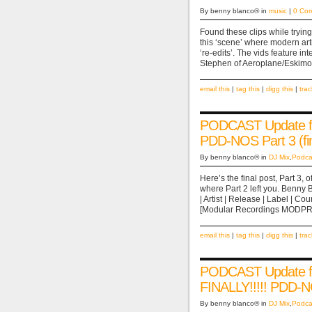
By benny blanco® in
music
|
0 Co
Found these clips while trying
this ‘scene’ where modern arti
‘re-edits’. The vids feature i
Stephen of Aeroplane/Eskimo
email this
|
tag this
|
digg this
|
tra
PODCAST Update fo
PDD-NOS Part 3 (fin
By benny blanco® in
DJ Mix
,
Podca
Here’s the final post, Part 3,
where Part 2 left you. Benny
| Artist | Release | Label |
[Modular Recordings MODPRO
email this
|
tag this
|
digg this
|
tra
PODCAST Update fo
FINALLY!!!!! PDD-N
By benny blanco® in
DJ Mix
,
Podca