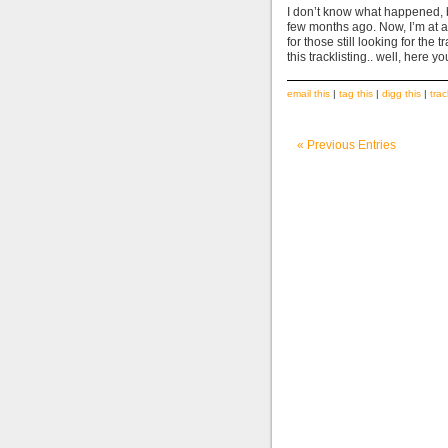
I don’t know what happened, bu
few months ago. Now, I’m at 
for those still looking for th
this tracklisting.. well, her
email this
|
tag this
|
digg this
|
tra
« Previous Entries