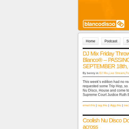
Home
Podcast
S
DJ Mix Friday Thr
Blanco® – PASSI
SEPTEMBER 18th,
By benny in
DJ Mix
,
Live Stream
,
Tr
This week’s edition had no re
requested some Trip Hop, so I
Nu Disco, House and come to c
Supreme Court Justice Ruth B
email this
|
tag this
|
digg this
|
tra
Coolish Nu Disco D
across