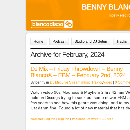
BENNY BLAN
mostly electr
Home
Podcast
Studio and DJ Setup
Tracks
Archive for February, 2024
DJ Mix – Friday Throwdown – Benny
Blanco® – EBM – February 2nd, 2024
By benny in
DJ Mix
,
Live Stream
,
music
,
Traktor
,
Video
|
0 Comme
Watch video 90s’ Madness & Mayhem 2 hrs 42 min We
hole on Discogs trying to seek out some newer EBM ac
few years to see how this genre was doing, and to my d
just damn fine. Found a lot of new material that hits t
email this
|
tag this
|
digg this
|
trackback
|
comment RSS feed