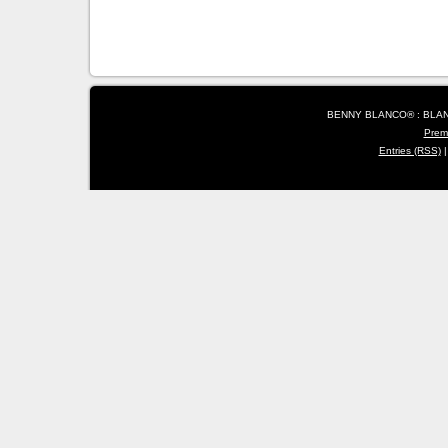
BENNY BLANCO® : BLANC
Prem
Entries (RSS)