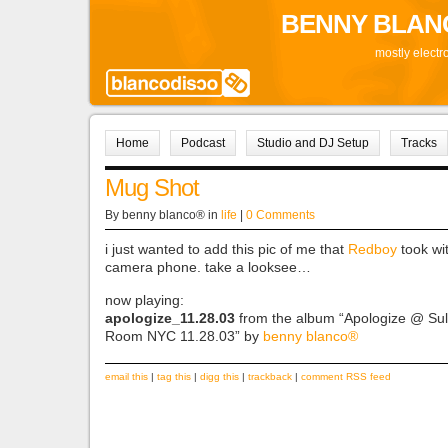
BENNY BLAN
mostly electr
Home
Podcast
Studio and DJ Setup
Tracks
Mug Shot
By benny blanco® in
life
|
0 Comments
i just wanted to add this pic of me that
Redboy
took wi
camera phone. take a looksee…
now playing:
apologize_11.28.03
from the album “Apologize @ Sul
Room NYC 11.28.03” by
benny blanco®
email this
|
tag this
|
digg this
|
trackback
|
comment RSS feed