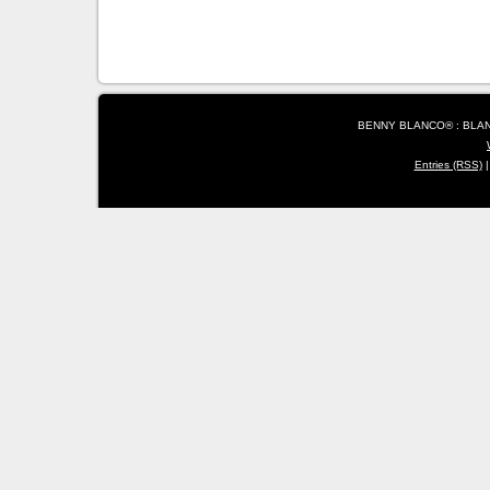
BENNY BLANCO® : BLANC
Entries (RSS)