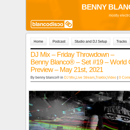
BENNY BLAN
mostly electr
Home
Podcast
Studio and DJ Setup
Tracks
DJ Mix – Friday Throwdown –
Benny Blanco® – Set #19 – World
Preview – May 21st, 2021
By benny blanco® in
DJ Mix
,
Live Stream
,
Traktor
,
Video
|
0 Com