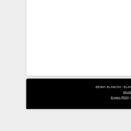
BENNY BLANCO® : BLANC
Word
Entries (RSS)