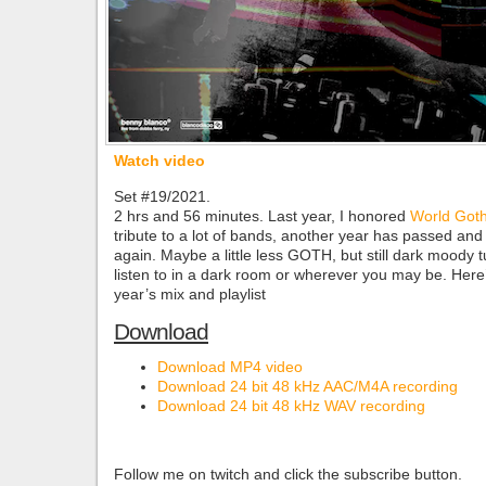
Watch video
Set #19/2021.
2 hrs and 56 minutes. Last year, I honored
World Got
tribute to a lot of bands, another year has passed and it
again. Maybe a little less GOTH, but still dark moody t
listen to in a dark room or wherever you may be. Here
year’s mix and playlist
Download
Download MP4 video
Download 24 bit 48 kHz AAC/M4A recording
Download 24 bit 48 kHz WAV recording
Follow me on twitch and click the subscribe button.