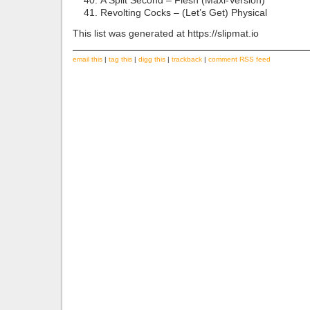
A Split Second – Flesh (Maxi-Version)
Revolting Cocks – (Let’s Get) Physical
This list was generated at https://slipmat.io
email this
|
tag this
|
digg this
|
trackback
|
comment RSS feed