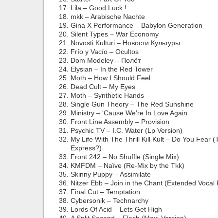
Lila – Good Luck !
mkk – Arabische Nachte
Gina X Performance – Babylon Generation
Silent Types – War Economy
Novosti Kulturi – Новости Культуры
Frío y Vacío – Ocultos
Dom Modeley – Полёт
Elysian – In the Red Tower
Moth – How I Should Feel
Dead Cult – My Eyes
Moth – Synthetic Hands
Single Gun Theory – The Red Sunshine
Ministry – ‘Cause We’re In Love Again
Front Line Assembly – Provision
Psychic TV – I.C. Water (Lp Version)
My Life With The Thrill Kill Kult – Do You Fear (
Express?)
Front 242 – No Shuffle (Single Mix)
KMFDM – Naïve (Re-Mix by the Tkk)
Skinny Puppy – Assimilate
Nitzer Ebb – Join in the Chant (Extended Vocal
Final Cut – Temptation
Cybersonik – Technarchy
Lords Of Acid – Lets Get High