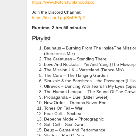
https://www.twitch.tv/blancodisco
Join the Discord Channel:
https://discord.gg/SwPEPpP
Runtime: 2 hrs 56 minutes
Playlist
Bauhaus – Burning From The InsideThe Missio
(Sorcerer’s Mix)
The Creatures – Standing There
Love And Rockets – Yin And Yang (The Flowerp
The Mission UK – Wasteland (Dance Mix)
The Cure – The Hanging Garden
Siouxsie & the Banshees – the Passenger (Lllll
Ultravox – Dancing With Tears In My Eyes (Spec
The Human League – The Sound Of The Crowd
Propaganda – Duel (Bitter Sweet)
New Order – Dreams Never End
Tones On Tail – War
Fear Cult – Sexbeat
Depeche Mode – Photographic
Soft Cell – Sex Dwarf
Deux – Game And Performance
Starter – Part Of You