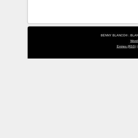
BENNY BLANCO® : BLANC
Word
Entries (RSS)