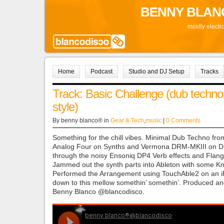
BENNY BLAN
mostly electr
Home
Podcast
Studio and DJ Setup
Tracks
Track: Basic Challenge (dub techno
style)
By benny blanco® in
Gear & Tech
,
music
|
0 Comments
Something for the chill vibes. Minimal Dub Techno fro
Analog Four on Synths and Vermona DRM-MKIII on D
through the noisy Ensoniq DP4 Verb effects and Flang
Jammed out the synth parts into Ableton with some Kn
Performed the Arrangement using TouchAble2 on an i
down to this mellow somethin’ somethin’. Produced a
Benny Blanco @blancodisco.