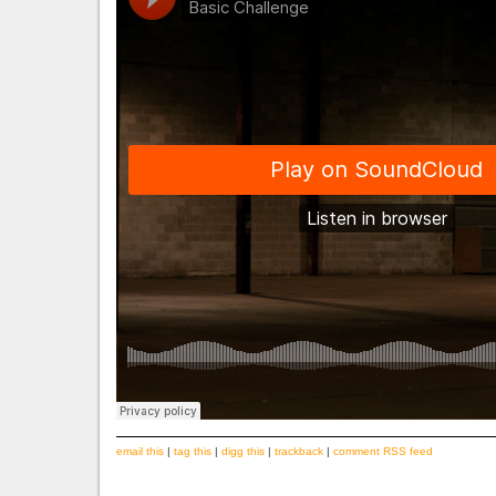
email this
|
tag this
|
digg this
|
trackback
|
comment RSS feed