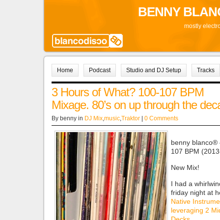
BENNY BLAN
mostly electr
Home
Podcast
Studio and DJ Setup
Tracks
3 Hours of What? 100-107 BPM
Mixage. 80’s on up through the de
By benny in
DJ Mix
,
music
,
Traktor
|
0 Comments
benny blanco® 
107 BPM (2013
New Mix!
I had a whirlwin
friday night at
Native Instrume
leveraging 2 Mi
Decks
.