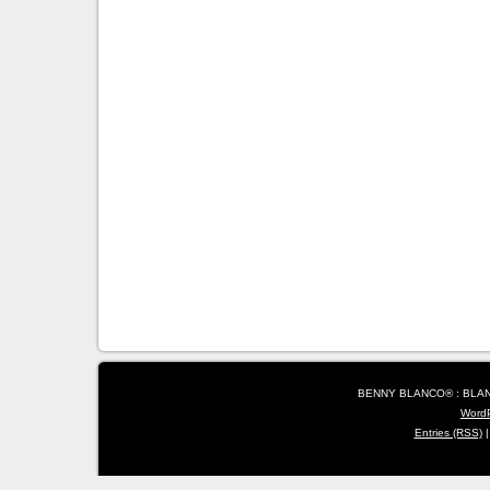
BENNY BLANCO® : BLANC
Word
Entries (RSS)