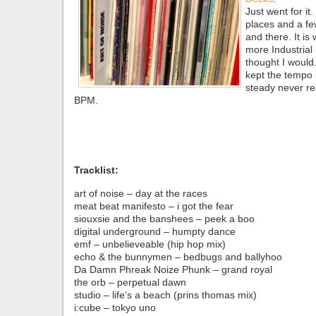
Just went for it.
places and a fe
and there. It is 
more Industrial 
thought I would. 
kept the tempo 
steady never re
BPM.
Tracklist:
art of noise – day at the races
meat beat manifesto – i got the fear
siouxsie and the banshees – peek a boo
digital underground – humpty dance
emf – unbelieveable (hip hop mix)
echo & the bunnymen – bedbugs and ballyhoo
Da Damn Phreak Noize Phunk – grand royal
the orb – perpetual dawn
studio – life’s a beach (prins thomas mix)
i:cube – tokyo uno