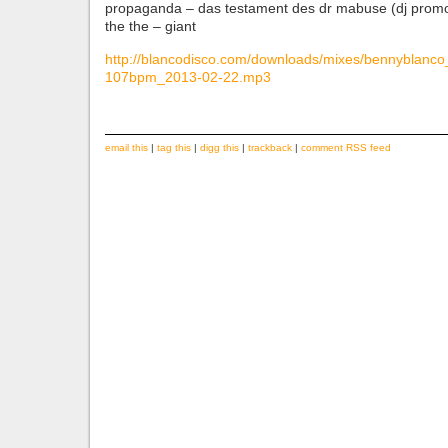
propaganda – das testament des dr mabuse (dj promo
the the – giant
http://blancodisco.com/downloads/mixes/bennyblanc
107bpm_2013-02-22.mp3
email this
|
tag this
|
digg this
|
trackback
|
comment RSS feed