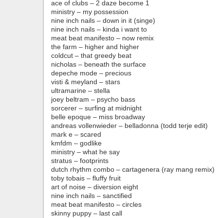
ace of clubs – 2 daze become 1
ministry – my possession
nine inch nails – down in it (singe)
nine inch nails – kinda i want to
meat beat manifesto – now remix
the farm – higher and higher
coldcut – that greedy beat
nicholas – beneath the surface
depeche mode – precious
visti & meyland – stars
ultramarine – stella
joey beltram – psycho bass
sorcerer – surfing at midnight
belle epoque – miss broadway
andreas vollenwieder – belladonna (todd terje edit)
mark e – scared
kmfdm – godlike
ministry – what he say
stratus – footprints
dutch rhythm combo – cartagenera (ray mang remix)
toby tobais – fluffy fruit
art of noise – diversion eight
nine inch nails – sanctified
meat beat manifesto – circles
skinny puppy – last call