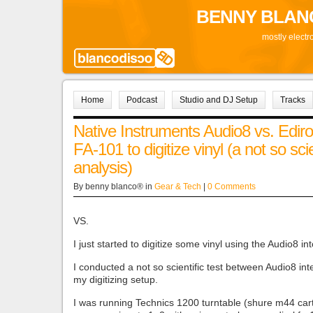
BENNY BLAN
mostly electr
Home
Podcast
Studio and DJ Setup
Tracks
Native Instruments Audio8 vs. Ediro
FA-101 to digitize vinyl (a not so scie
analysis)
By benny blanco® in
Gear & Tech
|
0 Comments
VS.
I just started to digitize some vinyl using the Audio8 in
I conducted a not so scientific test between Audio8 in
my digitizing setup.
I was running Technics 1200 turntable (shure m44 cart