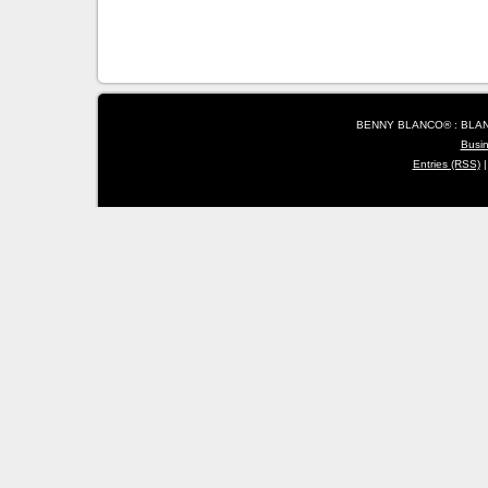
BENNY BLANCO® : BLANC
Busi
Entries (RSS)