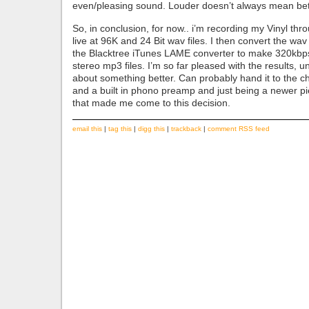
even/pleasing sound. Louder doesn’t always mean bett
So, in conclusion, for now.. i’m recording my Vinyl thr
live at 96K and 24 Bit wav files. I then convert the wav 
the Blacktree iTunes LAME converter to make 320kbps 
stereo mp3 files. I’m so far pleased with the results, unt
about something better. Can probably hand it to the ch
and a built in phono preamp and just being a newer p
that made me come to this decision.
email this
|
tag this
|
digg this
|
trackback
|
comment RSS feed