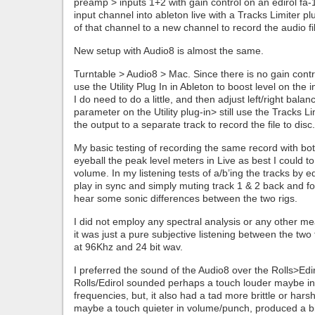
preamp > inputs 1+2 with gain control on an edirol fa
input channel into ableton live with a Tracks Limiter p
of that channel to a new channel to record the audio fi
New setup with Audio8 is almost the same.
Turntable > Audio8 > Mac. Since there is no gain contr
use the Utility Plug In in Ableton to boost level on the
I do need to do a little, and then adjust left/right balan
parameter on the Utility plug-in> still use the Tracks L
the output to a separate track to record the file to disc.
My basic testing of recording the same record with both
eyeball the peak level meters in Live as best I could t
volume. In my listening tests of a/b’ing the tracks by edi
play in sync and simply muting track 1 & 2 back and for
hear some sonic differences between the two rigs.
I did not employ any spectral analysis or any other 
it was just a pure subjective listening between the two
at 96Khz and 24 bit wav.
I preferred the sound of the Audio8 over the Rolls>Edi
Rolls/Edirol sounded perhaps a touch louder maybe i
frequencies, but, it also had a tad more brittle or har
maybe a touch quieter in volume/punch, produced a b