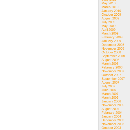
May 2010
March 2010
January 2010
October 2009
August 2009
July 2009
May 2009
April 2009
March 2009
February 2009
January 2009
December 2008
November 2008
October 2008
September 2008
August 2008
March 2008
February 2008
November 2007
October 2007
September 2007
August 2007
July 2007
June 2007
March 2007
March 2006
January 2006
November 2005
August 2004
February 2004
January 2004
December 2003
November 2003
October 2003