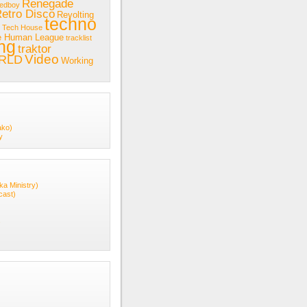
Renegade
redboy
etro Disco
Revolting
techno
Tech House
e Human League
tracklist
ing
traktor
Video
RLD
Working
ako)
y
ka Ministry)
cast)
s