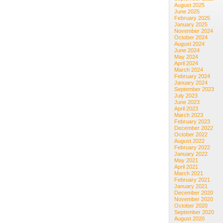
August 2025
June 2025
February 2025
January 2025
November 2024
October 2024
August 2024
June 2024
May 2024
April 2024
March 2024
February 2024
January 2024
September 2023
July 2023
June 2023
April 2023
March 2023
February 2023
December 2022
October 2022
August 2022
February 2022
January 2022
May 2021
April 2021
March 2021
February 2021
January 2021
December 2020
November 2020
October 2020
September 2020
August 2020