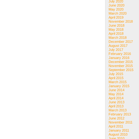
July 2020
June 2020
May 2020
March 2020
April 2019
November 2018
June 2018
May 2018
April 2018
March 2018
December 2017
August 2017
July 2017
February 2016
January 2016
December 2015
November 2015
September 2015
July 2015
April 2015
March 2015
January 2015
June 2014
May 2014
April 2014
June 2013
April 2013
March 2013
February 2013
June 2012
November 2011
April 2011
January 2011
August 2010
June 2010