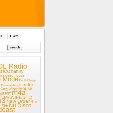
ut
Flyers
OL Radio
anco
benny
aks
deep house
e Mode
Depth Charge
x
electro
Documentary
House
Greg Wilson
m4a
VIBERT
T MANIFESTO
p3
New Order
Nine
Nu Disco
r Ebb
dcast