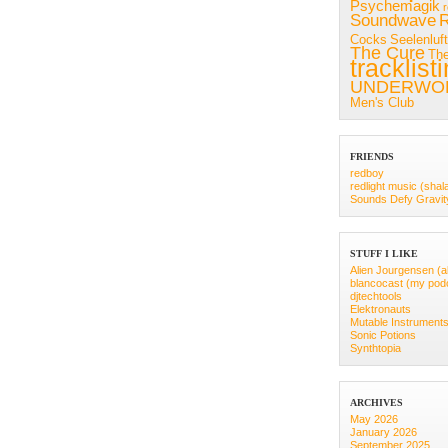
Psychemagik
Soundwave
R
Cocks
Seelenluft
The Cure
Th
tracklist
UNDERWO
Men's Club
FRIENDS
redboy
redlight music (shal
Sounds Defy Gravit
STUFF I LIKE
Alien Jourgensen (a
blancocast (my pod
djtechtools
Elektronauts
Mutable Instrument
Sonic Potions
Synthtopia
ARCHIVES
May 2026
January 2026
September 2025