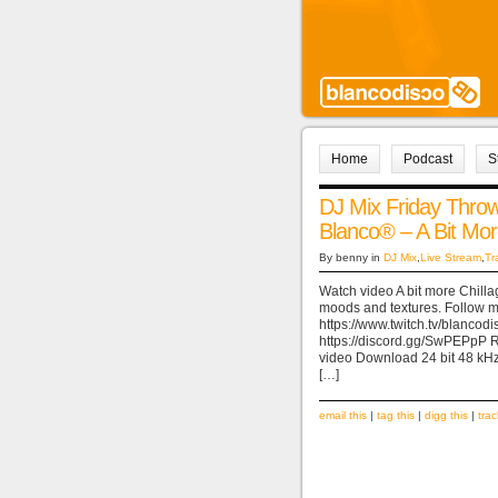
Home
Podcast
S
DJ Mix Friday Thr
Blanco® – A Bit Mo
By benny in
DJ Mix
,
Live Stream
,
Tr
Watch video A bit more Chilla
moods and textures. Follow me
https://www.twitch.tv/blancod
https://discord.gg/SwPEPpP
video Download 24 bit 48 kHz
[…]
email this
|
tag this
|
digg this
|
tra