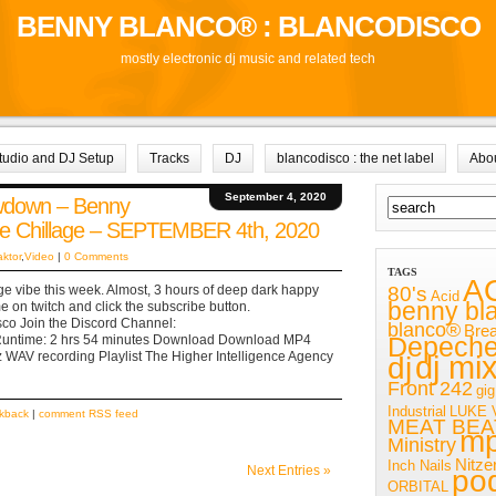
BENNY BLANCO® : BLANCODISCO
mostly electronic dj music and related tech
tudio and DJ Setup
Tracks
DJ
blancodisco : the net label
Abo
September 4, 2020
owdown – Benny
re Chillage – SEPTEMBER 4th, 2020
aktor
,
Video
|
0 Comments
TAGS
A
80's
ge vibe this week. Almost, 3 hours of deep dark happy
Acid
benny bl
 on twitch and click the subscribe button.
isco Join the Discord Channel:
blanco®
Bre
Depech
 Runtime: 2 hrs 54 minutes Download Download MP4
 WAV recording Playlist The Higher Intelligence Agency
dj mi
dj
Front 242
gig
Industrial
LUKE 
ckback
|
comment RSS feed
MEAT BEA
m
Ministry
Nitze
Inch Nails
Next Entries »
po
ORBITAL